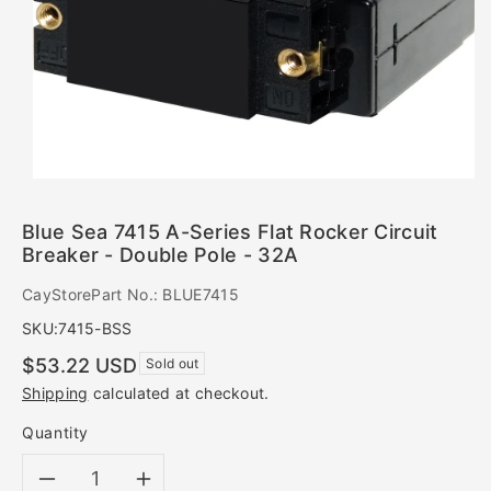
Blue Sea 7415 A-Series Flat Rocker Circuit
Breaker - Double Pole - 32A
CayStorePart No.: BLUE7415
SKU:
7415-BSS
Regular
$53.22 USD
Sold out
price
Shipping
calculated at checkout.
Quantity