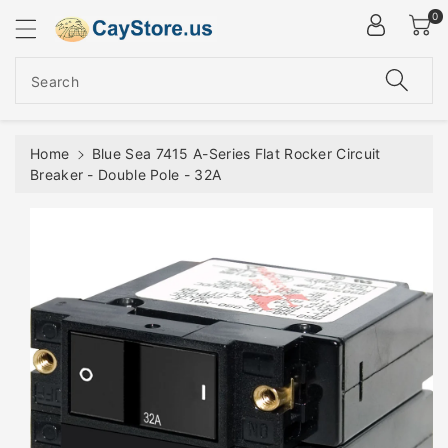
ip To
0
ntent
Search
Home
Blue Sea 7415 A-Series Flat Rocker Circuit
Breaker - Double Pole - 32A
Skip To
Product
Information