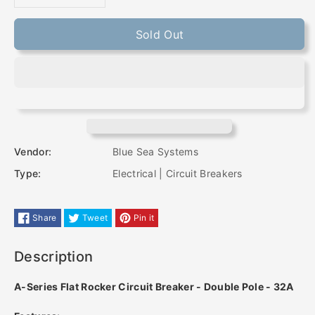
Decrease
Increase
quantity
quantity
Sold Out
for
for
Blue
Blue
Sea
Sea
7415
7415
Vendor:
Blue Sea Systems
Type:
Electrical | Circuit Breakers
A-
A-
Series
Series
Share
Tweet
Pin it
Flat
Flat
Description
Rocker
Rocker
A-Series Flat Rocker Circuit Breaker - Double Pole - 32A
Circuit
Circuit