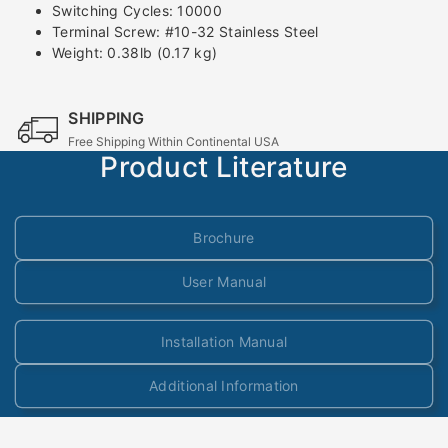
Switching Cycles: 10000
Terminal Screw: #10-32 Stainless Steel
Weight: 0.38lb (0.17 kg)
SHIPPING
Free Shipping Within Continental USA
Product Literature
Brochure
User Manual
Installation Manual
Additional Information