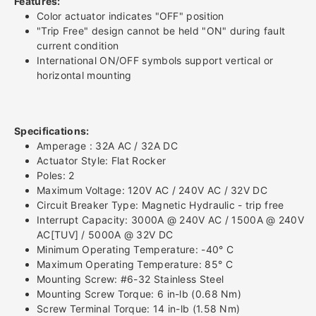
Features:
Color actuator indicates "OFF" position
Breaker
Breaker
"Trip Free" design cannot be held "ON" during fault
current condition
-
-
International ON/OFF symbols support vertical or
horizontal mounting
Double
Double
Pole
Pole
Specifications:
-
-
Amperage : 32A AC / 32A DC
Actuator Style: Flat Rocker
32A
32A
Poles: 2
Maximum Voltage: 120V AC / 240V AC / 32V DC
Circuit Breaker Type: Magnetic Hydraulic - trip free
Interrupt Capacity: 3000A @ 240V AC / 1500A @ 240V
AC[TUV] / 5000A @ 32V DC
Minimum Operating Temperature: -40° C
Maximum Operating Temperature: 85° C
Mounting Screw: #6-32 Stainless Steel
Mounting Screw Torque: 6 in-lb (0.68 Nm)
Screw Terminal Torque: 14 in-lb (1.58 Nm)